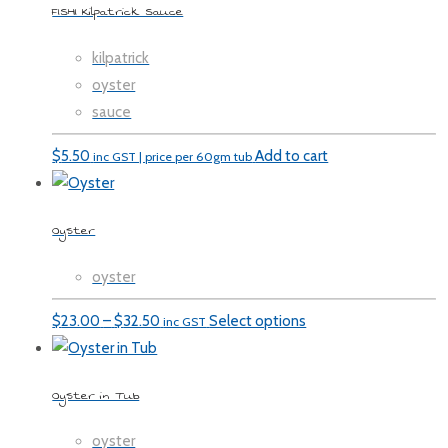
FISHI Kilpatrick Sauce
kilpatrick
oyster
sauce
$
5.50
Add to cart
inc GST | price per 60gm tub
Oyster
oyster
Price
$
23.00
–
$
32.50
Select options
inc GST
range:
$23.00
Oyster in Tub
through
$32.50
oyster