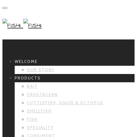
Primary Navigation
WELCOME
OUR STORY
PRODUCTS
BAIT
CRUSTACEAN
CUTTLEFISH, SQUID & OCTOPUS
SHELLFISH
FISH
SPECIALITY
CONDIMENT