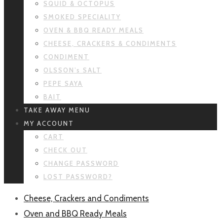
SQUID & OCTOPUS
SMOKED SPECIALITY
OVEN & BBQ READY MEALS
CHEESE, CRACKERS & CONDIMENTS
CONDIMENT
OLSSON’s SALT
PEPE SAYA
BAIT
TAKE AWAY MENU
MY ACCOUNT
CART
CHECK OUT
CHANGE PASSWORD
LOST PASSWORD?
Cheese, Crackers and Condiments
Oven and BBQ Ready Meals