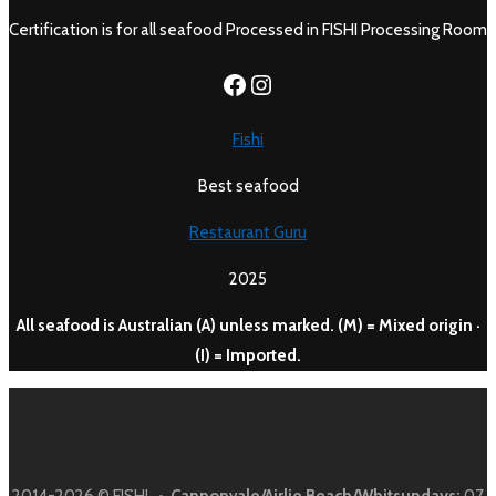
Certification is for all seafood Processed in FISHI Processing Room
https://www.facebook.c
Instagram
Fishi
Best seafood
Restaurant Guru
2025
All seafood is Australian (A) unless marked. (M) = Mixed origin ·
(I) = Imported.