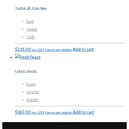
Taste of the Sea
bug
caviar
crab
$
235.00
Add to cart
inc GST | price per platter
Fresh Feast
bugs
oyster
prawn
$
160.00
Add to cart
inc GST | price per platter
About Fishi