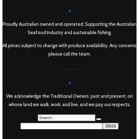
✻
Proudly Australian owned and operated. Supporting the Australian
Seafood Industry and sustainable fishing.
All prices subject to change with produce availability. Any concerns
please call the team.
Acknowledgement
✻
We acknowledge the Traditional Owners, past and present, on
whose land we walk, work, and live, and we pay our respects.