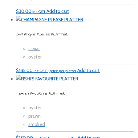
$
30.00
Add to cart
inc GST
CHAMPAGNE PLEASE PLATTER
caviar
oyster
$
185.00
Add to cart
inc GST | price per platter
FISHI’S FAVOURITE PLATTER
oyster
prawn
smoked