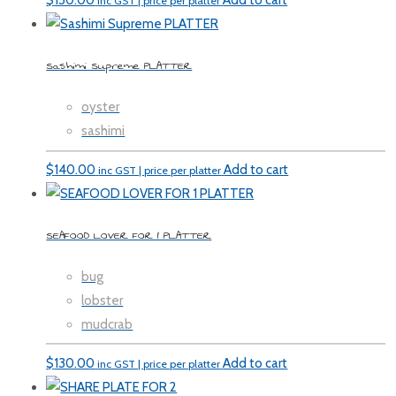
$
130.00
Add to cart
inc GST | price per platter
Sashimi Supreme PLATTER
oyster
sashimi
$
140.00
Add to cart
inc GST | price per platter
SEAFOOD LOVER FOR 1 PLATTER
bug
lobster
mudcrab
$
130.00
Add to cart
inc GST | price per platter