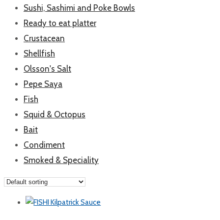
Sushi, Sashimi and Poke Bowls
Ready to eat platter
Crustacean
Shellfish
Olsson's Salt
Pepe Saya
Fish
Squid & Octopus
Bait
Condiment
Smoked & Speciality