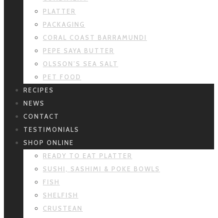
PLATTER
PACKAGING
CORAL COAST BARRAMUNDI
PEPE SAYA BUTTER
OLSSON’S SEA SALT
PET FOOD
RECIPES
NEWS
CONTACT
TESTIMONIALS
SHOP ONLINE
READY TO EAT PLATTER
SUSHI, SASHIMI & POKE BOWLS
FISH
SHELFISH
CRUSTEAN