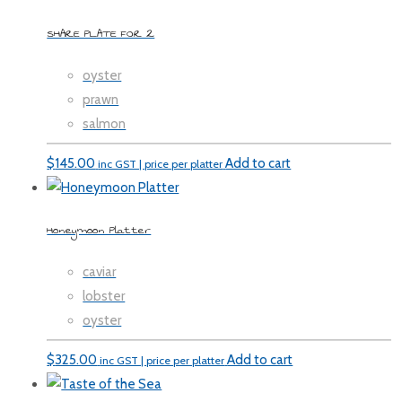
SHARE PLATE FOR 2
oyster
prawn
salmon
$
145.00
Add to cart
inc GST | price per platter
Honeymoon Platter
caviar
lobster
oyster
$
325.00
Add to cart
inc GST | price per platter