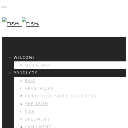
Primary Navigation
WELCOME
OUR STORY
PRODUCTS
BAIT
CRUSTACEAN
CUTTLEFISH, SQUID & OCTOPUS
SHELLFISH
FISH
SPECIALITY
CONDIMENT