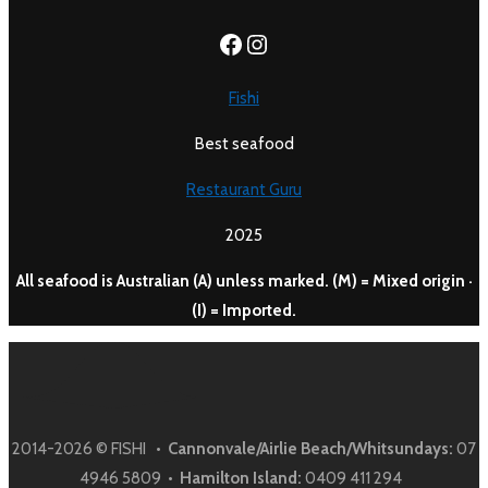
https://www.facebook.c
Instagram
Fishi
Best seafood
Restaurant Guru
2025
All seafood is Australian (A) unless marked. (M) = Mixed origin ·
(I) = Imported.
2014-2026 © FISHI •
Cannonvale/Airlie Beach/Whitsundays:
07
4946 5809 •
Hamilton Island:
0409 411 294