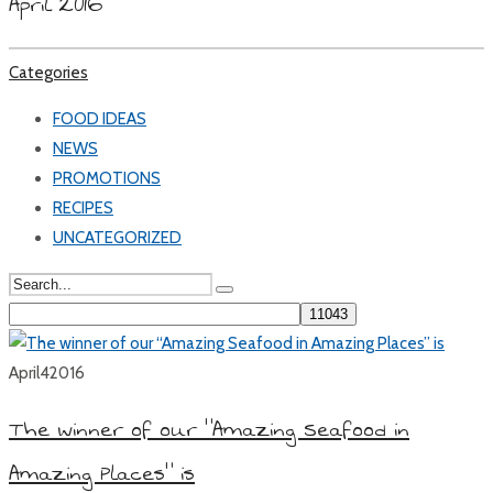
April 2016
Categories
FOOD IDEAS
NEWS
PROMOTIONS
RECIPES
UNCATEGORIZED
April
4
2016
The winner of our “Amazing Seafood in
Amazing Places” is