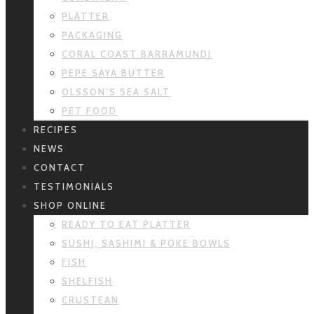
PLATTER
PACKAGING
CORAL COAST BARRAMUNDI
PEPE SAYA BUTTER
OLSSON’S SEA SALT
PET FOOD
RECIPES
NEWS
CONTACT
TESTIMONIALS
SHOP ONLINE
READY TO EAT PLATTER
SUSHI, SASHIMI & POKE BOWLS
FISH
SHELFISH
CRUSTEAN