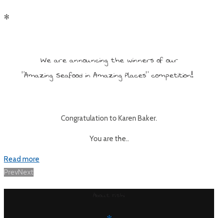
✻
We are announcing the winners of our
“Amazing Seafood in Amazing Places” competition!!
Congratulation to Karen Baker.
You are the..
Read more
Posts
Prev
Next
navigation
About Fishi