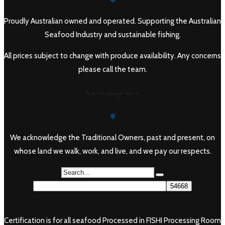
✻
Proudly Australian owned and operated. Supporting the Australian
Seafood Industry and sustainable fishing.
All prices subject to change with produce availability. Any concerns
please call the team.
Acknowledgement
✻
We acknowledge the Traditional Owners, past and present, on
whose land we walk, work, and live, and we pay our respects.
Certification is for all seafood Processed in FISHI Processing Room