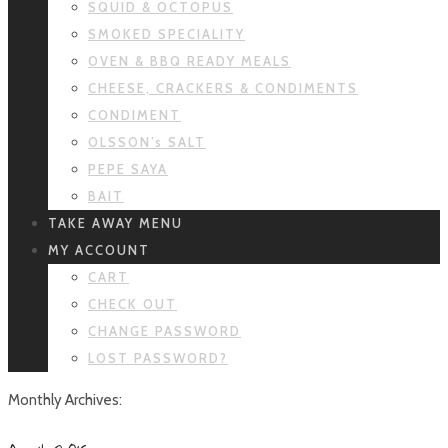
SQUID & OCTOPUS
SMOKED SPECIALITY
OVEN & BBQ READY MEALS
CHEESE, CRACKERS & CONDIMENTS
CONDIMENT
OLSSON’s SALT
PEPE SAYA
BAIT
TAKE AWAY MENU
MY ACCOUNT
CART
CHECK OUT
CHANGE PASSWORD
LOST PASSWORD?
Monthly Archives: