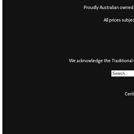
Proudly Australian owned 
All prices subj
We acknowledge the Traditional O
Cert