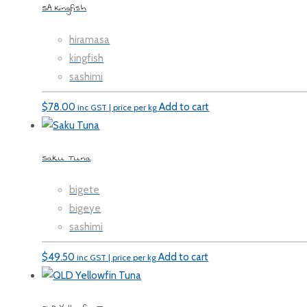
SA Kingfish
hiramasa
kingfish
sashimi
$
78.00
Add to cart
inc GST | price per kg
Saku Tuna
bigete
bigeye
sashimi
$
49.50
Add to cart
inc GST | price per kg