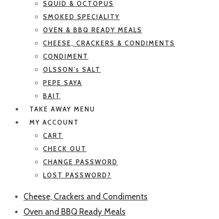
SQUID & OCTOPUS
SMOKED SPECIALITY
OVEN & BBQ READY MEALS
CHEESE, CRACKERS & CONDIMENTS
CONDIMENT
OLSSON’s SALT
PEPE SAYA
BAIT
TAKE AWAY MENU
MY ACCOUNT
CART
CHECK OUT
CHANGE PASSWORD
LOST PASSWORD?
Cheese, Crackers and Condiments
Oven and BBQ Ready Meals