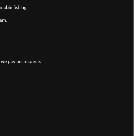
nable fishing.
eam.
 we pay our respects.
ishiwhitsundays