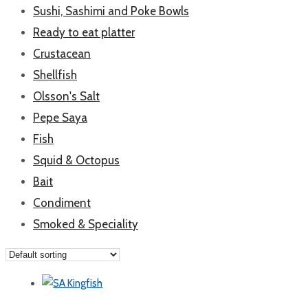
Sushi, Sashimi and Poke Bowls
Ready to eat platter
Crustacean
Shellfish
Olsson's Salt
Pepe Saya
Fish
Squid & Octopus
Bait
Condiment
Smoked & Speciality