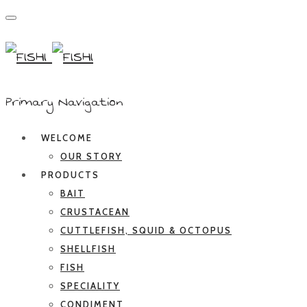
Primary Navigation
WELCOME
OUR STORY
PRODUCTS
BAIT
CRUSTACEAN
CUTTLEFISH, SQUID & OCTOPUS
SHELLFISH
FISH
SPECIALITY
CONDIMENT