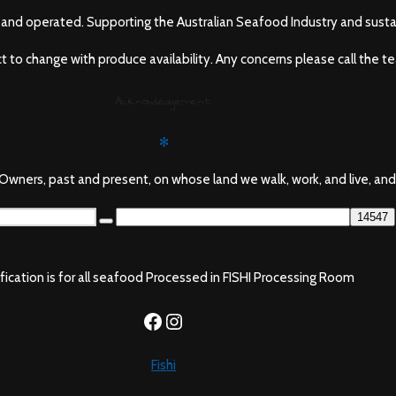
and operated. Supporting the Australian Seafood Industry and sustai
ect to change with produce availability. Any concerns please call the t
Acknowledgement
✻
wners, past and present, on whose land we walk, work, and live, and
ification is for all seafood Processed in FISHI Processing Room
https://www.facebook.com/f
Instagram
Fishi