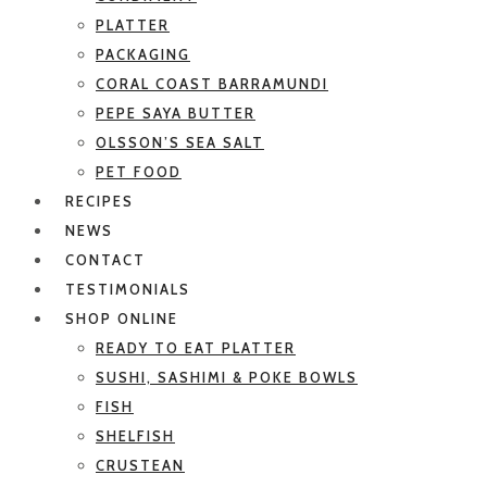
PLATTER
PACKAGING
CORAL COAST BARRAMUNDI
PEPE SAYA BUTTER
OLSSON’S SEA SALT
PET FOOD
RECIPES
NEWS
CONTACT
TESTIMONIALS
SHOP ONLINE
READY TO EAT PLATTER
SUSHI, SASHIMI & POKE BOWLS
FISH
SHELFISH
CRUSTEAN