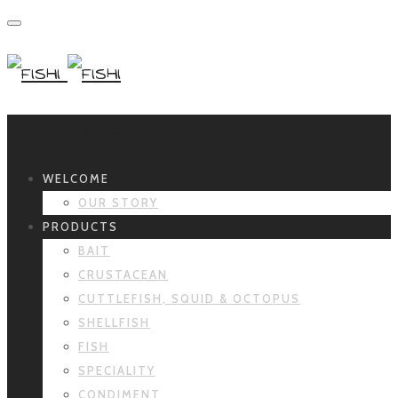
Primary Navigation
WELCOME
OUR STORY
PRODUCTS
BAIT
CRUSTACEAN
CUTTLEFISH, SQUID & OCTOPUS
SHELLFISH
FISH
SPECIALITY
CONDIMENT