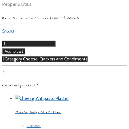
Pepper & Citrus
Duck Salami with Cracked Pepper & Citrus
$
16.10
Duck
Salami
Add to cart
with
1 Category
Cheese, Crackers and Condiments
Cracked
✻
Pepper
&
Related products
Citrus
quantity
Cheese, Antipasto Platter
cheese