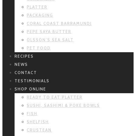
PLATTER
PACKAGING
CORAL COAST BARRAMUNDI
PEPE SAYA BUTTER
OLSSON’S SEA SALT
PET FOOD
RECIPES
NEWS
CONTACT
TESTIMONIALS
SHOP ONLINE
READY TO EAT PLATTER
SUSHI, SASHIMI & POKE BOWLS
FISH
SHELFISH
CRUSTEAN