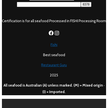
Certification is for all seafood Processed in FISHI Processing Room
https://www.facebook.c
Instagram
Fishi
Best seafood
Restaurant Guru
2025
All seafood is Australian (A) unless marked. (M) = Mixed origin ·
(I) = Imported.