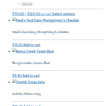
platter
Price
$
70.00
–
$
120.00
Select options
inc GST
range:
$70.00
Neal’s Yard Dairy Montgomery’s Cheddar
through
$120.00
$
13.20
Add to cart
Berrys Creek Tarwin Blue
$
9.40
Add to cart
Onetik Ossau Iraty