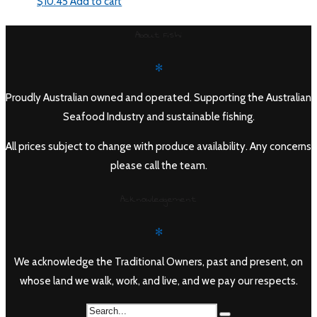
$
10.45
Add to cart
About Fishi
✻
Proudly Australian owned and operated. Supporting the Australian
Seafood Industry and sustainable fishing.
All prices subject to change with produce availability. Any concerns
please call the team.
Acknowledgement
✻
We acknowledge the Traditional Owners, past and present, on
whose land we walk, work, and live, and we pay our respects.