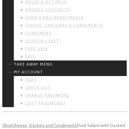
SQUID & OCTOPUS
SMOKED SPECIALITY
OVEN & BBQ READY MEALS
CHEESE, CRACKERS & CONDIMENTS
CONDIMENT
OLSSON’s SALT
PEPE SAYA
BAIT
TAKE AWAY MENU
MY ACCOUNT
CART
CHECK OUT
CHANGE PASSWORD
LOST PASSWORD?
Shop
Cheese, Crackers and Condiments
Duck Salami with Cracked