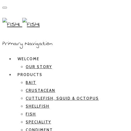
Primary Navigation
WELCOME
OUR STORY
PRODUCTS
BAIT
CRUSTACEAN
CUTTLEFISH, SQUID & OCTOPUS
SHELLFISH
FISH
SPECIALITY
CONDIMENT