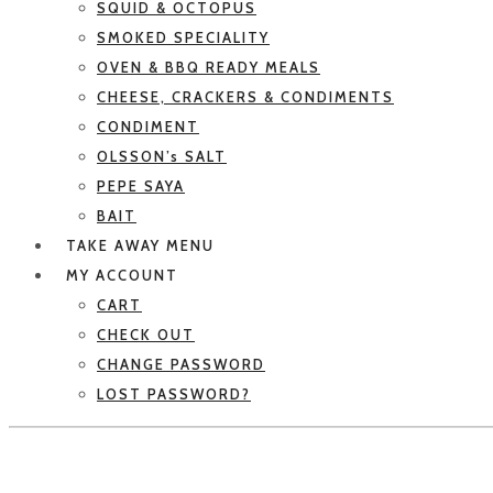
SQUID & OCTOPUS
SMOKED SPECIALITY
OVEN & BBQ READY MEALS
CHEESE, CRACKERS & CONDIMENTS
CONDIMENT
OLSSON’s SALT
PEPE SAYA
BAIT
TAKE AWAY MENU
MY ACCOUNT
CART
CHECK OUT
CHANGE PASSWORD
LOST PASSWORD?