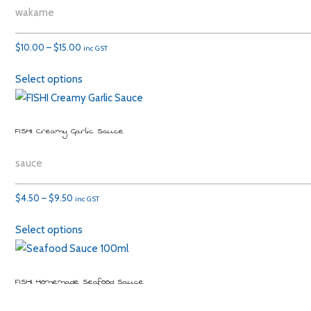
wakame
Price
$
10.00
–
$
15.00
inc GST
range:
Select options
$10.00
through
$15.00
FISHI Creamy Garlic Sauce
sauce
Price
$
4.50
–
$
9.50
inc GST
range:
Select options
$4.50
through
$9.50
FISHI Homemade Seafood Sauce