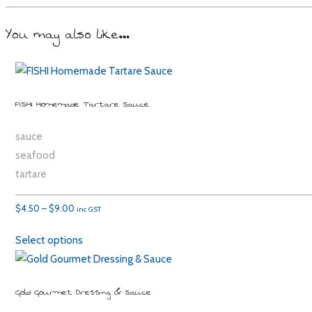
You may also like…
FISHI Homemade Tartare Sauce
sauce
seafood
tartare
Price
$
4.50
–
$
9.00
inc GST
range:
Select options
$4.50
through
$9.00
Gold Gourmet Dressing & Sauce