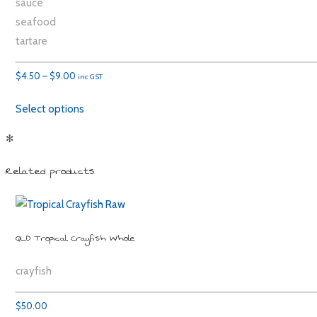
sauce
seafood
tartare
Price
$
4.50
–
$
9.00
inc GST
range:
Select options
$4.50
through
✻
$9.00
Related products
QLD Tropical Crayfish Whole
crayfish
$
50.00