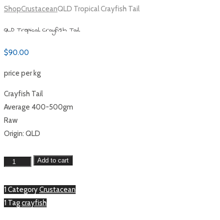
Shop
Crustacean
QLD Tropical Crayfish Tail
QLD Tropical Crayfish Tail
$
90.00
price per kg
Crayfish Tail
Average 400-500gm
Raw
Origin: QLD
QLD
Add to cart
Tropical
Crayfish
1 Category
Crustacean
Tail
1 Tag
crayfish
quantity