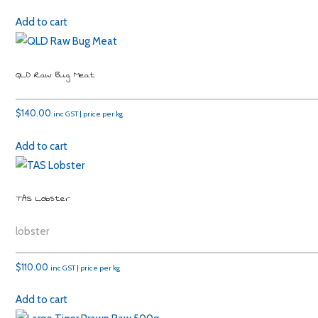
Add to cart
QLD Raw Bug Meat
$
140.00
inc GST | price per kg
Add to cart
TAS Lobster
lobster
$
110.00
inc GST | price per kg
Add to cart