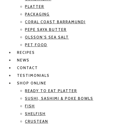
PLATTER
PACKAGING
CORAL COAST BARRAMUNDI
PEPE SAYA BUTTER
OLSSON’S SEA SALT
PET FOOD
RECIPES
NEWS
CONTACT
TESTIMONIALS
SHOP ONLINE
READY TO EAT PLATTER
SUSHI, SASHIMI & POKE BOWLS
FISH
SHELFISH
CRUSTEAN