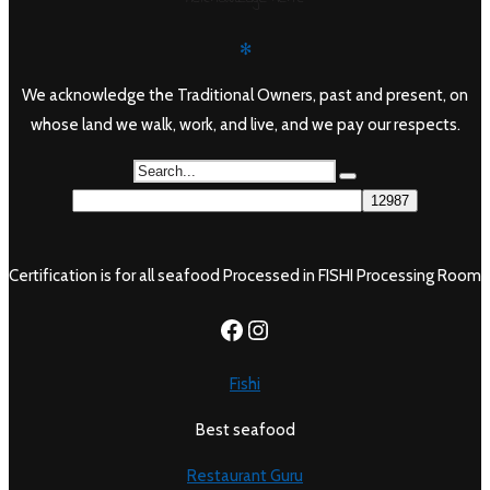
✻
We acknowledge the Traditional Owners, past and present, on
whose land we walk, work, and live, and we pay our respects.
Certification is for all seafood Processed in FISHI Processing Room
https://www.facebook.c
Instagram
Fishi
Best seafood
Restaurant Guru