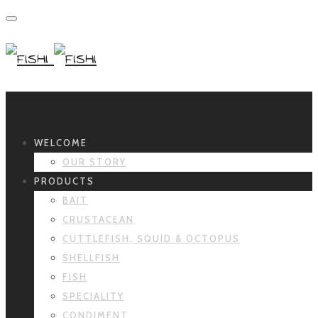
Primary Navigation
WELCOME
OUR STORY
PRODUCTS
BAIT
CRUSTACEAN
CUTTLEFISH, SQUID & OCTOPUS
SHELLFISH
FISH
SPECIALITY
CONDIMENT