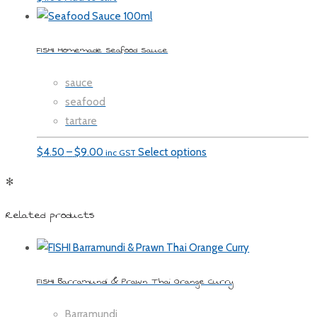
FISHI Homemade Seafood Sauce
sauce
seafood
tartare
Price
$
4.50
–
$
9.00
Select options
inc GST
range:
✻
$4.50
through
Related products
$9.00
FISHI Barramundi & Prawn Thai Orange Curry
Barramundi