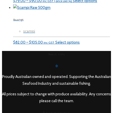
Price
$
79.00
–
$
90.00
Select options
inc GST | price per kg
range:
$79.00
Scampi
through
$90.00
scampi
Price
$
82.00
–
$
105.00
Select options
inc GST
range:
About Fishi
$82.00
through
✻
$105.00
Proudly Australian owned and operated. Supporting the Australian
Seafood Industry and sustainable fishing.
All prices subject to change with produce availability. Any concerns
please call the team.
Acknowledgement