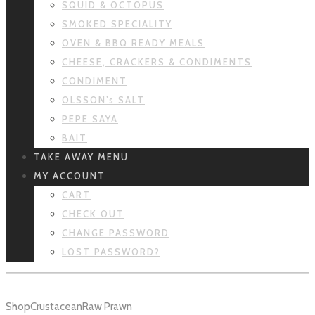
SQUID & OCTOPUS
SMOKED SPECIALITY
OVEN & BBQ READY MEALS
CHEESE, CRACKERS & CONDIMENTS
CONDIMENT
OLSSON’s SALT
PEPE SAYA
BAIT
TAKE AWAY MENU
MY ACCOUNT
CART
CHECK OUT
CHANGE PASSWORD
LOST PASSWORD?
Shop
Crustacean
Raw Prawn