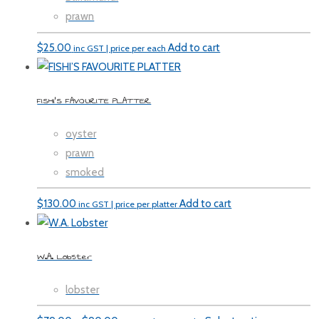
prawn
$
25.00
Add to cart
inc GST | price per each
FISHI’S FAVOURITE PLATTER
oyster
prawn
smoked
$
130.00
Add to cart
inc GST | price per platter
W.A. Lobster
lobster