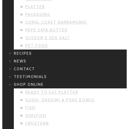
PLATTER
PACKAGING
CORAL COAST BARRAMUNDI
PEPE SAYA BUTTER
OLSSON’S SEA SALT
PET FOOD
RECIPES
NEWS
CONTACT
TESTIMONIALS
SHOP ONLINE
READY TO EAT PLATTER
SUSHI, SASHIMI & POKE BOWLS
FISH
SHELFISH
CRUSTEAN