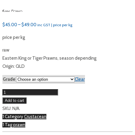
Raw Prawn
Price
$
45.00
–
$
49.00
inc GST | price per kg
range:
price per kg
$45.00
through
raw
$49.00
Eastern King or Tiger Prawns, season depending
Origin: QLD
Grade
Clear
Raw
Prawn
Add to cart
quantity
SKU:
N/A
.
1 Category
Crustacean
1 Tag
prawn