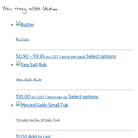
You may also like…
Butter
Price
$
0.90
–
$
9.95
Select options
inc GST | price per pack
range:
$0.90
Sea Salt Rub
through
$9.95
$
10.00
Select options
inc GST | price per jar
Minced Garlic Small Tub
$
1.00
Add to cart