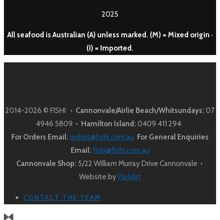
2025
All seafood is Australian (A) unless marked. (M) = Mixed origin ·
(I) = Imported.
2014-2026 © FISHI •
Cannonvale/Airlie Beach/Whitsundays:
07
4946 5809 •
Hamilton Island:
0409 411 294
For Orders Email:
orders@fishi.com.au
For General Enquiries
Email:
fishi@fishi.com.au
Cannonvale Shop:
5/22 William Murray Drive Cannonvale •
Website by
ParkArt
CONTACT THE TEAM