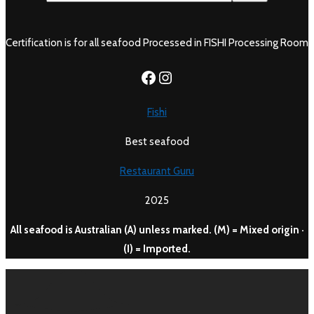
Certification is for all seafood Processed in FISHI Processing Room
https://www.facebook.c
Instagram
Fishi
Best seafood
Restaurant Guru
2025
All seafood is Australian (A) unless marked. (M) = Mixed origin ·
(I) = Imported.