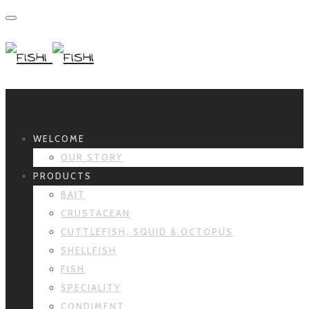
Primary Navigation
WELCOME
OUR STORY
PRODUCTS
BAIT
CRUSTACEAN
CUTTLEFISH, SQUID & OCTOPUS
SHELLFISH
FISH
SPECIALITY
CONDIMENT