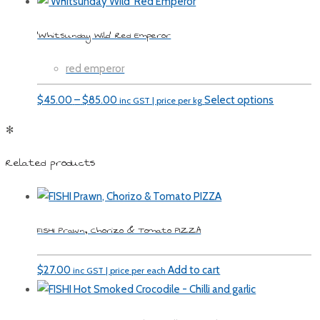
‘Whitsunday Wild’ Red Emperor
red emperor
Price
$
45.00
–
$
85.00
Select options
inc GST | price per kg
range:
✻
$45.00
through
Related products
$85.00
FISHI Prawn, Chorizo & Tomato PIZZA
$
27.00
Add to cart
inc GST | price per each