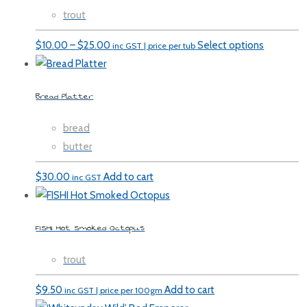
trout
Price
$
10.00
–
$
25.00
Select options
inc GST | price per tub
range:
$10.00
Bread Platter
through
$25.00
bread
butter
$
30.00
Add to cart
inc GST
FISHI Hot Smoked Octopus
trout
$
9.50
Add to cart
inc GST | price per 100gm