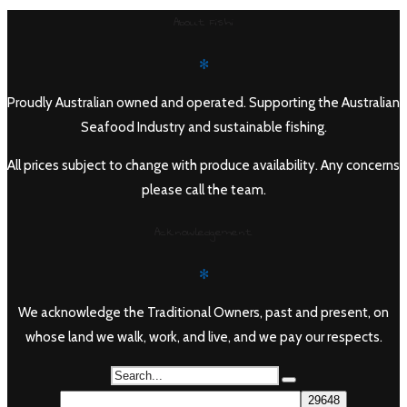
range:
About Fishi
$28.90
through
✻
$110.00
Proudly Australian owned and operated. Supporting the Australian
Seafood Industry and sustainable fishing.
All prices subject to change with produce availability. Any concerns
please call the team.
Acknowledgement
✻
We acknowledge the Traditional Owners, past and present, on
whose land we walk, work, and live, and we pay our respects.