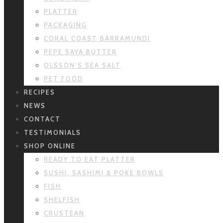
PLATTER
PACKAGING
CORAL COAST BARRAMUNDI
PEPE SAYA BUTTER
OLSSON’S SEA SALT
PET FOOD
RECIPES
NEWS
CONTACT
TESTIMONIALS
SHOP ONLINE
READY TO EAT PLATTER
SUSHI, SASHIMI & POKE BOWLS
FISH
SHELFISH
CRUSTEAN