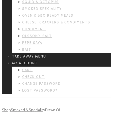
SQUID & OCTOPUS
SMOKED SPECIALITY
OVEN & BBQ READY MEALS
CHEESE, CRACKERS & CONDIMENTS
CONDIMENT
OLSSON’s SALT
PEPE SAYA
BAIT
TAKE AWAY MENU
MY ACCOUNT
CART
CHECK OUT
CHANGE PASSWORD
LOST PASSWORD?
Shop
Smoked & Speciality
Prawn Oil