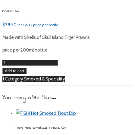
Prawn Oil
$
28.50
inc GST | price per bottle
Made with Shells of Skull Island Tiger Prawns
price per 200ml bottle
Prawn
Oil
Add to cart
quantity
1 Category
Smoked & Speciality
You may also like…
FISHI Hot Smoked Trout Dip