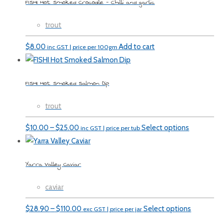
FISHI Hot Smoked Crocodile – Chilli and garlic
trout
$
8.00
Add to cart
inc GST | price per 100gm
FISHI Hot Smoked Salmon Dip
trout
Price
$
10.00
–
$
25.00
Select options
inc GST | price per tub
range:
$10.00
Yarra Valley Caviar
through
$25.00
caviar
Price
$
28.90
–
$
110.00
Select options
exc GST | price per jar